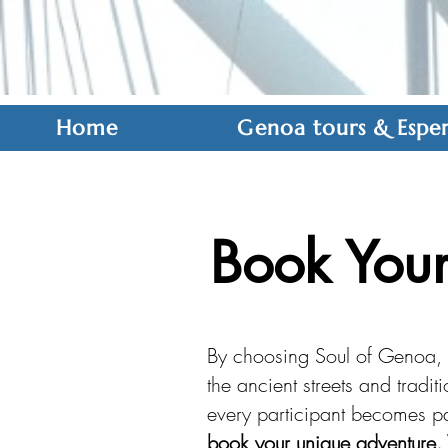
Home
Genoa tours & Esper
Book Your
By choosing Soul of Genoa, y
the ancient streets and tradi
every participant becomes par
book your unique adventure. 