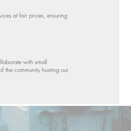
ices at fair prices, ensuring
laborate with small
g of the community hosting our