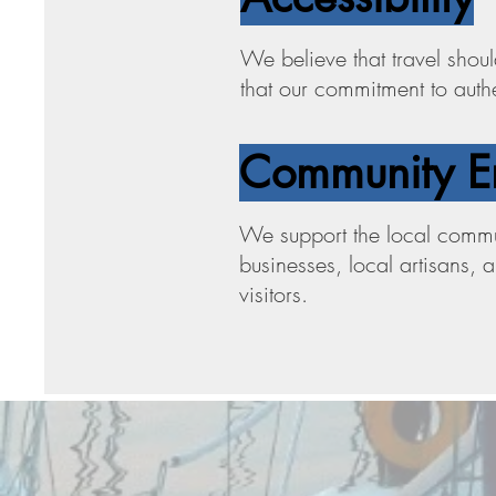
We believe that travel shoul
that our commitment to authen
Community E
We support the local commun
businesses, local artisans, 
visitors.