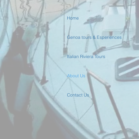
Home
Genoa tours & Esperiences
Italian Riviera Tours
About Us
Contact Us