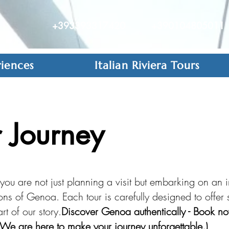
+393393317420
+390104805011
iences
Italian Riviera Tours
 Journey
ou are not just planning a visit but embarking on an 
tions of Genoa. Each tour is carefully designed to offe
t of our story.
Discover Genoa authentically - Book no
We are here to make your journey unforgettable.)