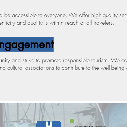
d be accessible to everyone. We offer high-quality serv
ticity and quality is within reach of all travelers.
ngagement
ity and strive to promote responsible tourism. We col
and cultural associations to contribute to the well-bein