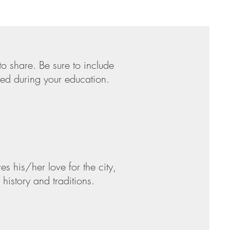
to share. Be sure to include
hed during your education.
s his/her love for the city,
history and traditions.