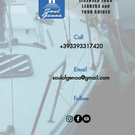
LICENSED TOUR
LEADERS and
TOUR GUIDES
Call
+393393317420
Email
soulofgenoa@gmail.com
Follow