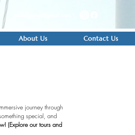
soulofgenoa@gmail.com
About Us
Contact Us
immersive journey through
r something special, and
w! (Explore our tours and