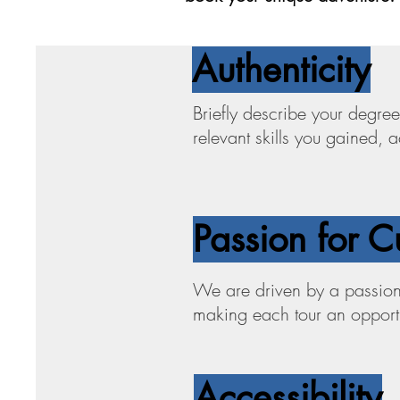
Authenticity
Briefly describe your degree
relevant skills you gained,
Passion for C
We are driven by a passion 
making each tour an opportun
Accessibility