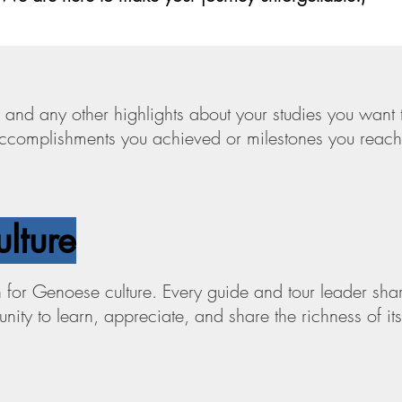
 and any other highlights about your studies you want 
 accomplishments you achieved or milestones you reac
ulture
for Genoese culture. Every guide and tour leader share
ity to learn, appreciate, and share the richness of its 