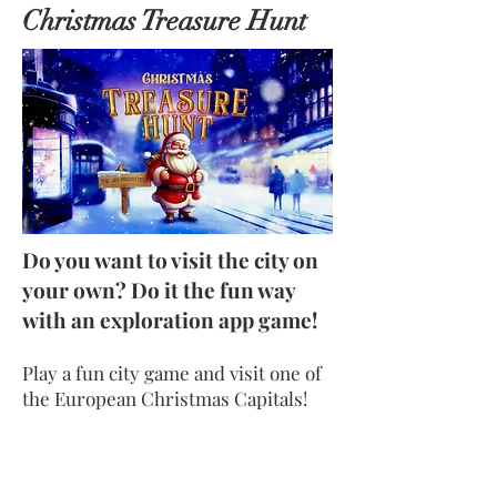
Christmas Treasure Hunt
Do you want to visit the city on
your own? Do it the fun way
with an exploration app game!
Play a fun city game and visit one of
the European Christmas Capitals!