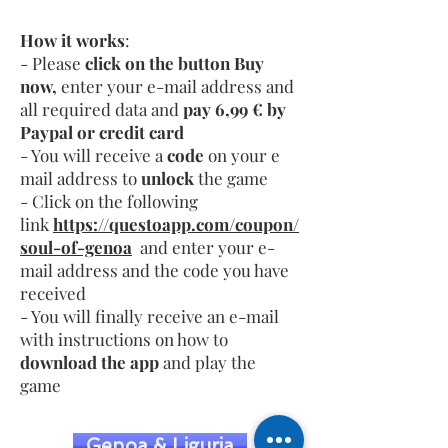
How it works
:
- Please
click on the button Buy
now,
enter your e-mail address and
all required data and
pay 6,99 € by
Paypal or credit card
- You will receive a
code
on your e
mail address to
unlock
the game
- Click on the following
link
https://questoapp.com/coupon/
soul-of-genoa
and enter your e-
mail address and the code you have
received
- You will finally receive an e-mail
with instructions on how to
download the app
and play the
game
Genoa & Liguria