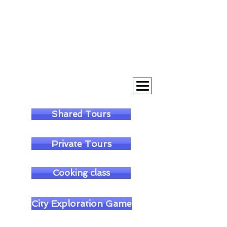
+393393317420
+390104805011
soulofgenoa@gmail.com
Shared Tours
Private Tours
Cooking class
City Exploration Game