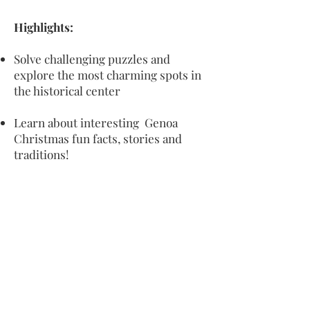
Highlights:
Solve challenging puzzles and
explore the most charming spots in
the historical center
Learn about interesting Genoa
Christmas fun facts, stories and
traditions!