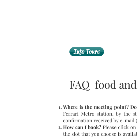
Info Tours
FAQ food and
Where is the meeting point?
Do
Ferrari Metro station, by the st
confirmation received by e-mail (
How can I book?
Please click on
the slot that you choose is avail