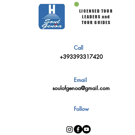
LICENSED TOUR
LEADERS and
TOUR GUIDES
Call
+393393317420
Email
soulofgenoa@gmail.com
Follow