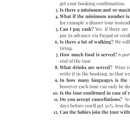
get your booking confirmation.
Is there a minimum and/or maxi
What if the minimum number is
for example a dinner tour instead
Can I pay cash?
Yes if there are
pay in advance via Paypal or credi
Is there a lot of walking?
We will
tiring.
How much food is served?
6 por
end of the tour
What drinks are served?
Wine (wh
write it in the booking, so that w
In how many languages is the t
however each tour can only be do
Is the tour confirmed in case of 
Do you accept cancellations?
Ye
days before you'll get 50%, less t
Can the babies join the tour wit