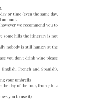
.
day or time (even the same day,
ll amount.
rts, however we recommend you to
 some hills the itinerary is not
ly nobody is still hungry at the
case you don't drink wine please
n, English, French and Spanish),
ring your umbrella
 the day of the tour, from 7 to 2
lows you to use it)