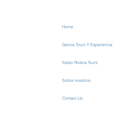
Home
Genoa Tours Y Esperiencia
Italian Riviera Tours
Sobre nosotros
Contact Us