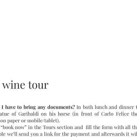
+393393317420
+390104805011
 wine tour
 I have to bring any documents?
In both lunch and dinner t
atue of Garibaldi on his horse (in front of Carlo Felice th
on paper or mobile/tablet).
 “book now” in the Tours section and fill the form with all the
able we’ll send you a link for the payment and afterwards it wi