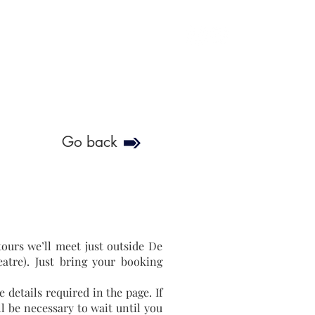
soulofgenoa@gmail.com
Go back
ours we’ll meet just outside De
eatre). Just bring your booking
 details required in the page. If
ll be necessary to wait until you