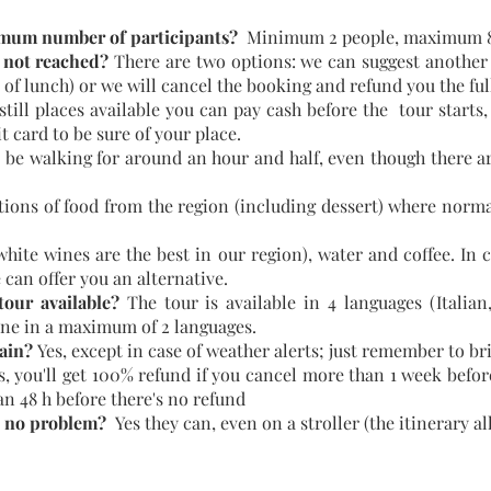
mum number of participants?
Minimum 2 people, maximum 8
 not reached?
There are two options: we can suggest another 
 of lunch) or we will cancel the booking and refund you the fu
 still places available you can pay cash before the tour sta
t card to be sure of your place.
 be walking for around an hour and half, even though there are
tions of food from the region (including dessert) where normal
ite wines are the best in our region), water and coffee. In 
e can offer you an alternative.
our available?
The tour is available in 4 languages (Italia
ne in a maximum of 2 languages.
rain?
Yes, except in case of weather alerts; just remember to b
s, you'll get 100% refund if you cancel more than 1 week before
han 48 h before there's no refund
h no problem?
Yes they can, even on a stroller (the itinerary al