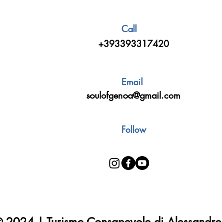
Call
+393393317420
Email
soulofgenoa@gmail.com
Follow