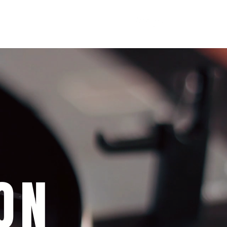
soulofgenoa@gmail.com
ON