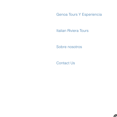
Genoa Tours Y Esperiencia
Italian Riviera Tours
Sobre nosotros
Contact Us