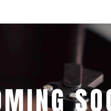
+393393317420
+390104805011
OMING SO