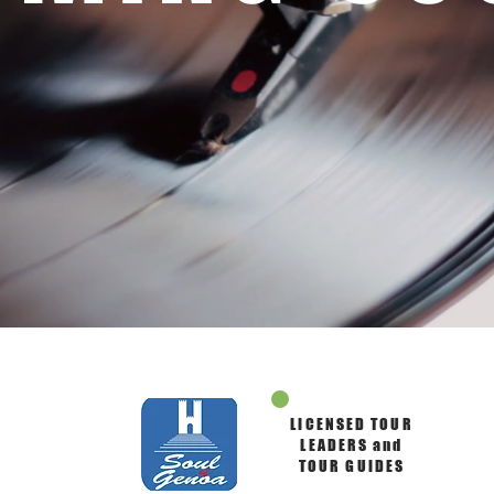
LICENSED TOUR
LEADERS and
TOUR GUIDES